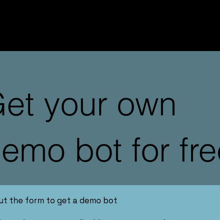
et your own
emo bot for fre
 out the form to get a demo bot