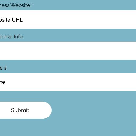
ness Website
ional Info
e #
Submit