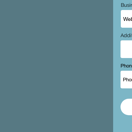
Busi
Addit
Phon