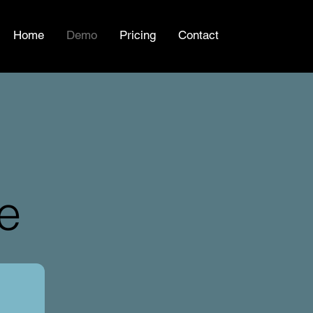
Home
Demo
Pricing
Contact
e