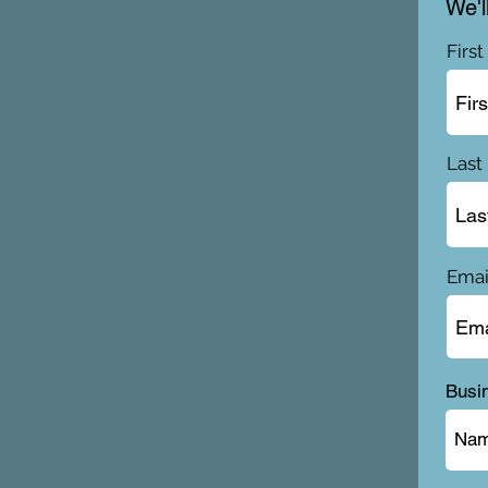
We'l
Firs
Last
Emai
Busi