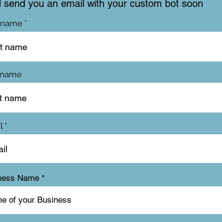
l send you an email with your custom bot soon
t name
 name
l
ness Name